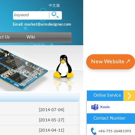
中文版
Email: market@armdesigner.com
ct Us
Wiki
New Website ↗
Online Service
Kevin
[2014-07-04]
Contact Number
[2014-05-27]
[2014-04-11]
+86-755-26481393