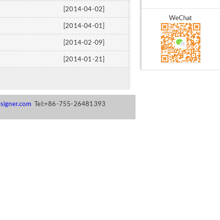
[2014-04-02]
WeChat
[2014-04-01]
[2014-02-09]
[2014-01-21]
signer.com
Tel:+86-755-26481393