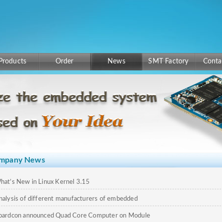
Products
Order
News
SMT Factory
Conta
mpany News
hat’s New in Linux Kernel 3.15
nalysis of different manufacturers of embedded
omputing
oardcon announced Quad Core Computer on Module