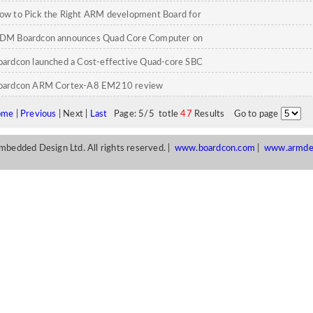
ow to Pick the Right ARM development Board for
our Embedded Project
DM Boardcon announces Quad Core Computer on
odule
oardcon launched a Cost-effective Quad-core SBC
oardcon ARM Cortex-A8 EM210 review
ome
|
Previous
| Next |
Last
Page: 5/5 totle
47
Results Go to page
edded Design Ltd. All rights reserved. |
www.boardcon.com
|
www.armde