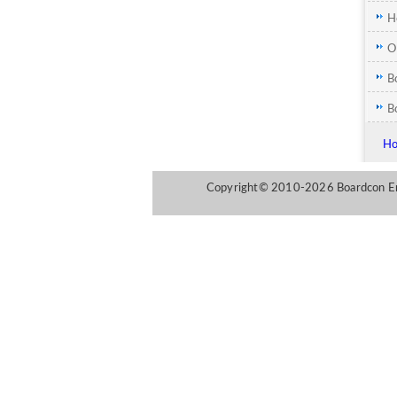
H
Y
O
M
B
B
H
Copyright© 2010-2026 Boardcon Emb