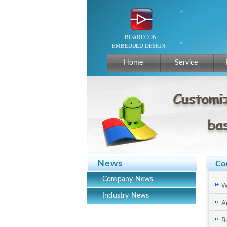
Home
Service
News
Co
Company News
W
Industry News
A
c
B