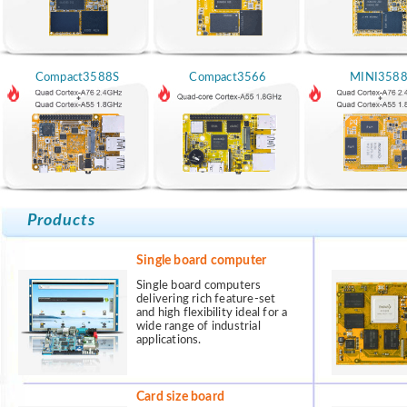
Compact3588S
Compact3566
MINI358
Products
Single board computer
Single board computers
delivering rich feature-set
and high flexibility ideal for a
wide range of industrial
applications.
Card size board