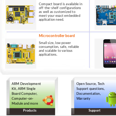
Compact board is available in
off-the-shelf configurations
as well as customized to
meet your exact embedded
application need.
Microcontroller board
Small size, low power
consumption, safe, reliable
and scalable to various
applications.
ARM Development
Open Source, Tech
Kit, ARM Single
Support questions,
Board Computer,
Documentation,
Computer-on-
Warranty
Module and more
Products
Support