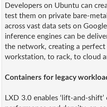
Developers on Ubuntu can creat
test them on private bare-met
across vast data sets on Googl
inference engines can be delive
the network, creating a perfect
workstation, to rack, to cloud 
Containers for legacy workloa
LXD 3.0 enables ‘lift-and-shift’