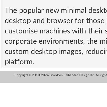
The popular new minimal deskto
desktop and browser for those 
customise machines with their s
corporate environments, the mi
custom desktop images, reducin
platform.
Copyright© 2010-2026 Boardcon Embedded Design Ltd. All right