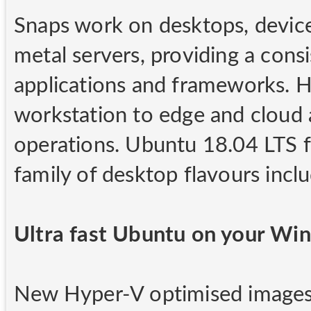
Snaps work on desktops, device
metal servers, providing a cons
applications and frameworks. H
workstation to edge and cloud 
operations. Ubuntu 18.04 LTS 
family of desktop flavours inc
Ultra fast Ubuntu on your W
New Hyper-V optimised images 