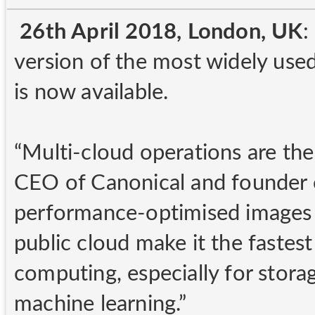
26th April 2018, London, UK
:
version of the most widely used
is now available.
“Multi-cloud operations are th
CEO of Canonical and founder 
performance-optimised images 
public cloud make it the fastes
computing, especially for stora
machine learning.”