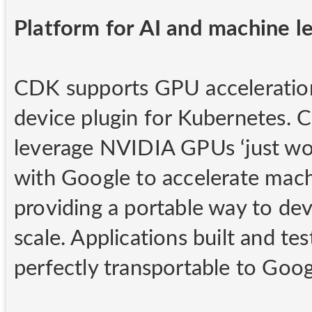
Platform for AI and machine l
CDK supports GPU acceleratio
device plugin for Kubernetes. 
leverage NVIDIA GPUs ‘just work
with Google to accelerate machi
providing a portable way to de
scale. Applications built and 
perfectly transportable to Goog