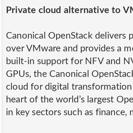
Private cloud alternative to 
Canonical OpenStack delivers pr
over VMware and provides a mo
built-in support for NFV and N
GPUs, the Canonical OpenStack
cloud for digital transformatio
heart of the world’s largest Op
in key sectors such as finance,