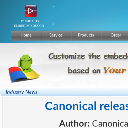
Home
Service
Products
Order
Industry News
Canonical rele
Author:
Canon