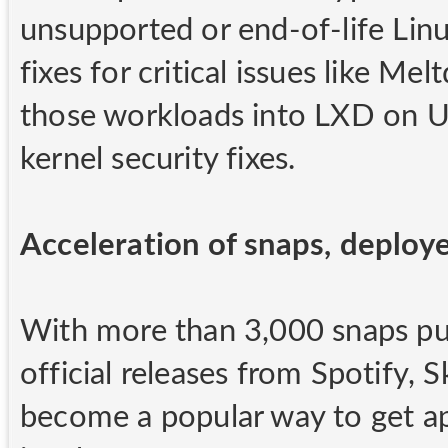
unsupported or end-of-life Lin
fixes for critical issues like Me
those workloads into LXD on Ub
kernel security fixes.
Acceleration of snaps, deploy
With more than 3,000 snaps publ
official releases from Spotify, 
become a popular way to get app