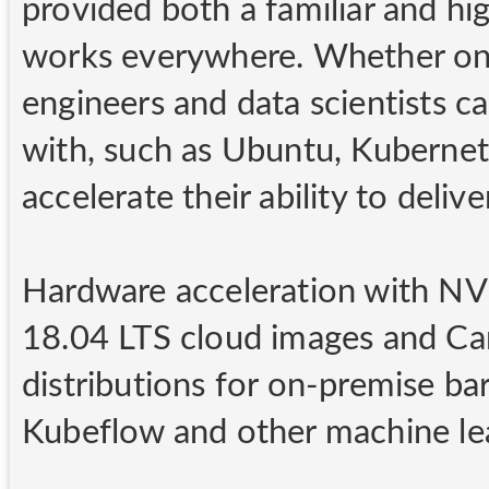
provided both a familiar and hi
works everywhere. Whether on-
engineers and data scientists ca
with, such as Ubuntu, Kubernet
accelerate their ability to deliv
Hardware acceleration with NV
18.04 LTS cloud images and Ca
distributions for on-premise ba
Kubeflow and other machine lea