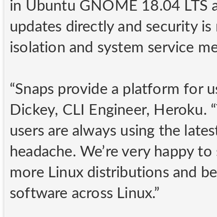
in Ubuntu GNOME 18.04 LTS an
updates directly and security i
isolation and system service me
“Snaps provide a platform for us 
Dickey, CLI Engineer, Heroku. 
users are always using the lates
headache. We’re very happy to
more Linux distributions and be
software across Linux.”