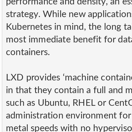
performance and density, an ess
strategy. While new applications
Kubernetes in mind, the long tai
most immediate benefit for data
containers.
LXD provides ‘machine containe
in that they contain a full and
such as Ubuntu, RHEL or CentOS
administration environment for 
metal speeds with no hyperviso