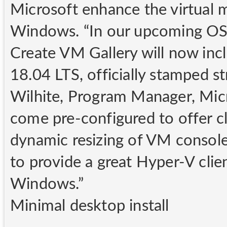
Microsoft enhance the virtual 
Windows. “In our upcoming OS r
Create VM Gallery will now inc
18.04 LTS, officially stamped st
Wilhite, Program Manager, Mic
come pre-configured to offer cli
dynamic resizing of VM consol
to provide a great Hyper-V cli
Windows.”
Minimal desktop install