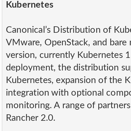
Kubernetes
Canonical’s Distribution of Kub
VMware, OpenStack, and bare me
version, currently Kubernetes 1.
deployment, the distribution su
Kubernetes, expansion of the 
integration with optional comp
monitoring. A range of partners
Rancher 2.0.