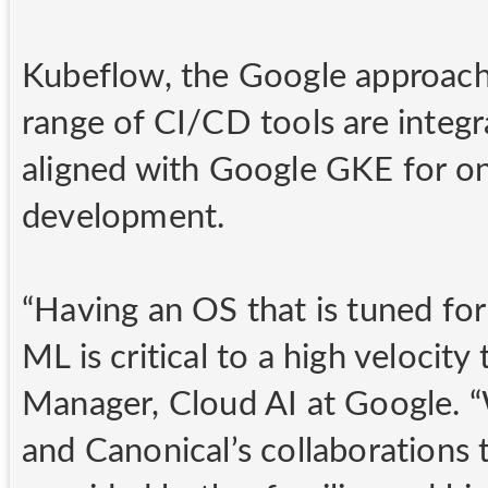
Kubeflow, the Google approach
range of CI/CD tools are integ
aligned with Google GKE for o
development.
“Having an OS that is tuned fo
ML is critical to a high velocit
Manager, Cloud AI at Google. “
and Canonical’s collaborations 