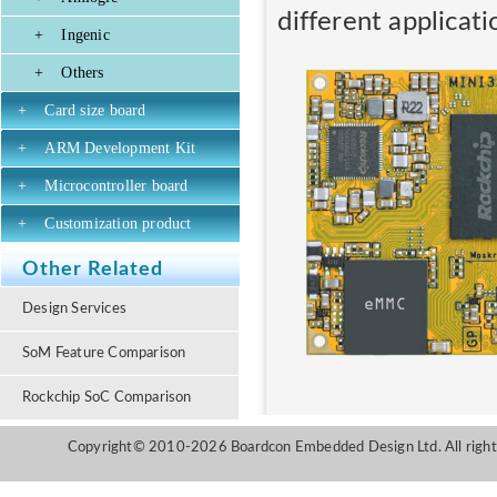
different applicati
+
Ingenic
+
Others
+
Card size board
+
ARM Development Kit
+
Microcontroller board
+
Customization product
Other Related
Design Services
SoM Feature Comparison
Rockchip SoC Comparison
Copyright© 2010-2026 Boardcon Embedded Design Ltd. All right