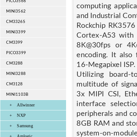
PICO3566
computing applica
MINI3562
and Industrial Con
CM3326S
Rockchip RK3576 
MINI3399
Cortex-A53 with 
CM3399
8K@30fps or 4K
PICO3399
encoding. It als
16-Megapixel ISP.
CM3288
Utilizing board
MINI3288
multitude of sign
CM3128
3x MIPI CSI, Eth
MINI1103B
interface select
+
Allwinner
peripherals and c
+
NXP
8GB RAM and stor
+
Samsung
system-on-modu
+
Amlogic