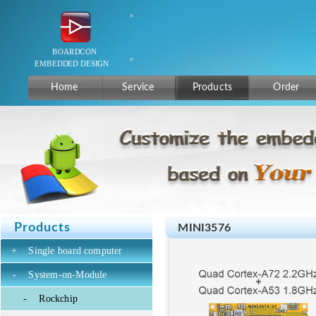
Home
Service
Products
Order
Products
MINI3576
+
Single board computer
-
System-on-Module
-
Rockchip