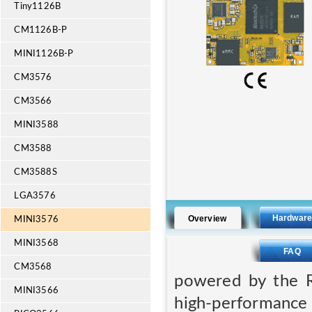
Tiny1126B
CM1126B-P
MINI1126B-P
CM3576
CM3566
MINI3588
CM3588
CM3588S
LGA3576
Hardwar
Overview
MINI3576
MINI3568
FAQ
CM3568
powered by the R
MINI3566
high-performan